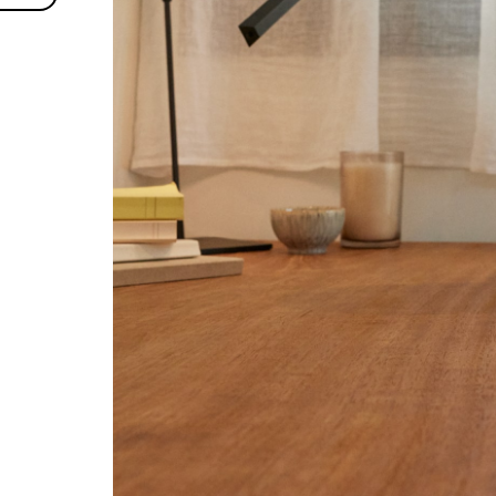
es
ies
Accept selected
A