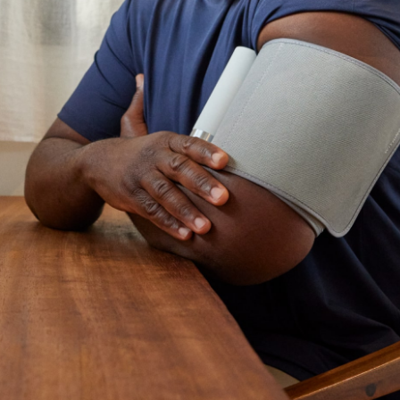
ccept all and close