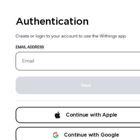
Authentication
Create or login to your account to use the Withings app.
EMAIL ADDRESS
Next
Continue with Apple
Continue with Google